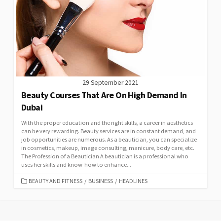
29 September 2021
Beauty Courses That Are On High Demand In
Dubai
With the proper education and the right skills, a career in aesthetics
can be very rewarding. Beauty services are in constant demand, and
job opportunities are numerous. As a beautician, you can specialize
in cosmetics, makeup, image consulting, manicure, body care, etc.
The Profession of a Beautician A beautician is a professional who
uses her skills and know-how to enhance...
CATEGORIES
BEAUTY AND FITNESS
/
BUSINESS
/
HEADLINES