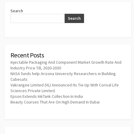
Search
Search
Recent Posts
Injectable Packaging And Component Market Growth Rate And
Industry Price Till, 2020-2030
NASA funds help Arizona University Researchers in Building
Cubesats
Vakrangee Limited (VL) Announced Its Tie-Up With Corival Life
Sciences Private Limited.
Epson Extends InkTank Collection In India
Beauty Courses That Are On High Demand In Dubai