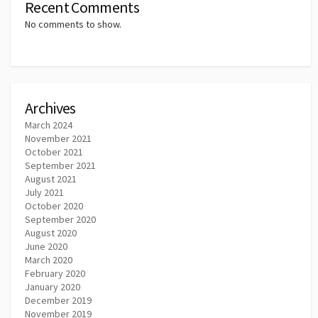
Recent Comments
No comments to show.
Archives
March 2024
November 2021
October 2021
September 2021
August 2021
July 2021
October 2020
September 2020
August 2020
June 2020
March 2020
February 2020
January 2020
December 2019
November 2019