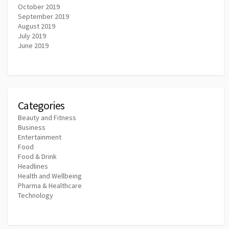
October 2019
September 2019
August 2019
July 2019
June 2019
Categories
Beauty and Fitness
Business
Entertainment
Food
Food & Drink
Headlines
Health and Wellbeing
Pharma & Healthcare
Technology