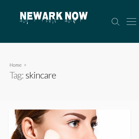
Skip
to
content
Search
Men
Toggle
Home
>
Tag:
skincare