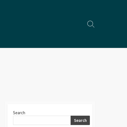
Search
Toggle
Search
Search