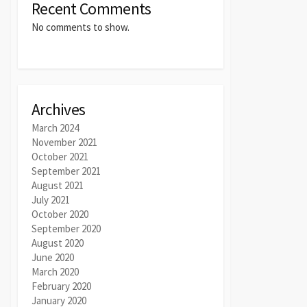
Recent Comments
No comments to show.
Archives
March 2024
November 2021
October 2021
September 2021
August 2021
July 2021
October 2020
September 2020
August 2020
June 2020
March 2020
February 2020
January 2020