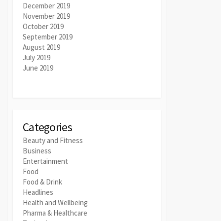
December 2019
November 2019
October 2019
September 2019
August 2019
July 2019
June 2019
Categories
Beauty and Fitness
Business
Entertainment
Food
Food & Drink
Headlines
Health and Wellbeing
Pharma & Healthcare