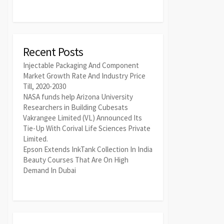
Recent Posts
Injectable Packaging And Component
Market Growth Rate And Industry Price
Till, 2020-2030
NASA funds help Arizona University
Researchers in Building Cubesats
Vakrangee Limited (VL) Announced Its
Tie-Up With Corival Life Sciences Private
Limited.
Epson Extends InkTank Collection In India
Beauty Courses That Are On High
Demand In Dubai