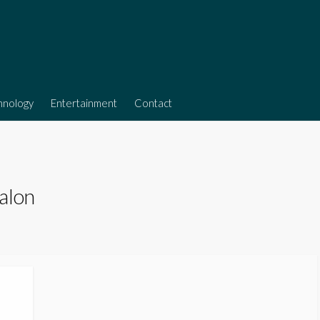
hnology
Entertainment
Contact
alon