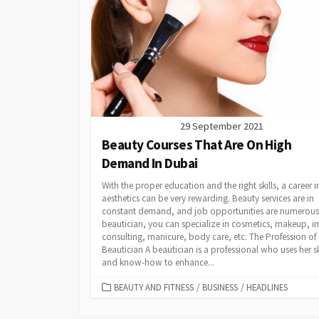
29 September 2021
Beauty Courses That Are On High
Demand In Dubai
With the proper education and the right skills, a career i
aesthetics can be very rewarding. Beauty services are in
constant demand, and job opportunities are numerous.
beautician, you can specialize in cosmetics, makeup, 
consulting, manicure, body care, etc. The Profession of
Beautician A beautician is a professional who uses her sk
and know-how to enhance...
CATEGORIES
BEAUTY AND FITNESS
/
BUSINESS
/
HEADLINES