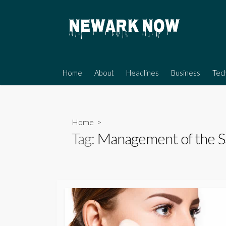
Skip
to
content
Home
About
Headlines
Business
Tec
Home
>
Tag:
Management of the S