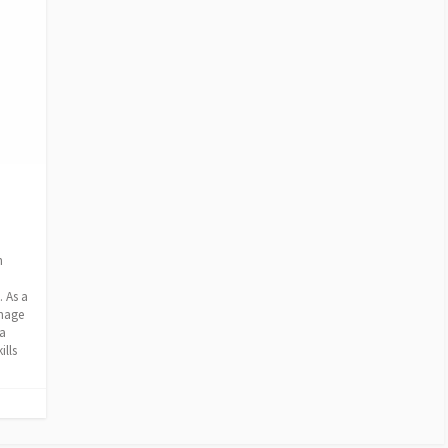
n
 As a
image
 a
ills