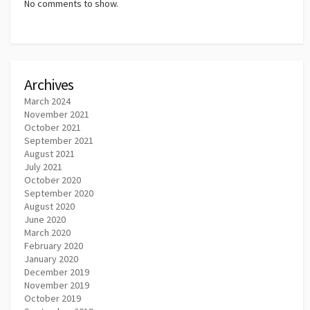
No comments to show.
Archives
March 2024
November 2021
October 2021
September 2021
August 2021
July 2021
October 2020
September 2020
August 2020
June 2020
March 2020
February 2020
January 2020
December 2019
November 2019
October 2019