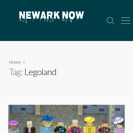
Skip
to
content
Search
Men
Toggle
Home
>
Tag:
Legoland