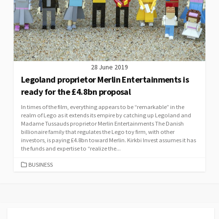
28 June 2019
Legoland proprietor Merlin Entertainments is
ready for the £4.8bn proposal
In times of the film, everything appears to be “remarkable” in the
realm of Lego as it extends its empire by catching up Legoland and
Madame Tussauds proprietor Merlin Entertainments The Danish
billionaire family that regulates the Lego toy firm, with other
investors, is paying £4.8bn toward Merlin. Kirkbi Invest assumes it has
the funds and expertise to “realize the...
CATEGORIES
BUSINESS