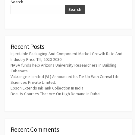
Search
Search
Recent Posts
Injectable Packaging And Component Market Growth Rate And
Industry Price Till, 2020-2030
NASA funds help Arizona University Researchers in Building
Cubesats
Vakrangee Limited (VL) Announced Its Tie-Up With Corival Life
Sciences Private Limited.
Epson Extends InkTank Collection In India
Beauty Courses That Are On High Demand In Dubai
Recent Comments