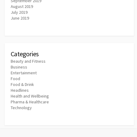
September 2019
August 2019
July 2019
June 2019
Categories
Beauty and Fitness
Business
Entertainment
Food
Food & Drink
Headlines
Health and Wellbeing
Pharma & Healthcare
Technology