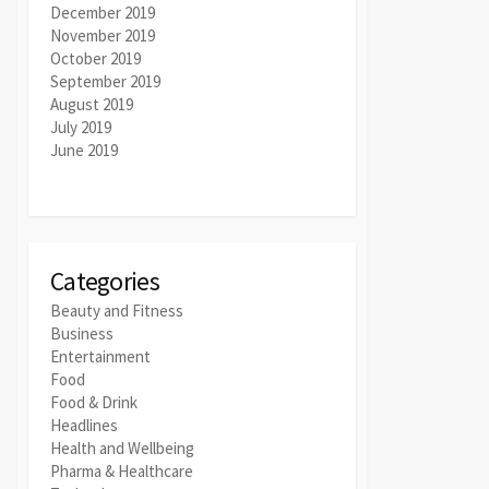
December 2019
November 2019
October 2019
September 2019
August 2019
July 2019
June 2019
Categories
Beauty and Fitness
Business
Entertainment
Food
Food & Drink
Headlines
Health and Wellbeing
Pharma & Healthcare