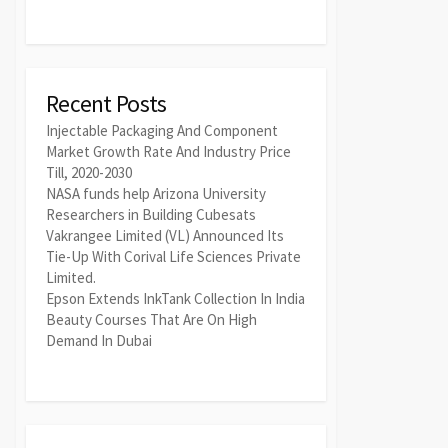
Recent Posts
Injectable Packaging And Component
Market Growth Rate And Industry Price
Till, 2020-2030
NASA funds help Arizona University
Researchers in Building Cubesats
Vakrangee Limited (VL) Announced Its
Tie-Up With Corival Life Sciences Private
Limited.
Epson Extends InkTank Collection In India
Beauty Courses That Are On High
Demand In Dubai