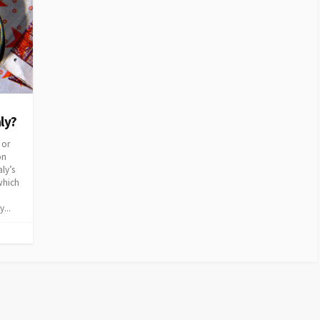
aly?
 or
on
aly’s
which
...