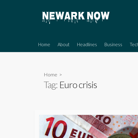
Skip
to
content
Home
About
Headlines
Business
Tec
Home
>
Tag:
Euro crisis