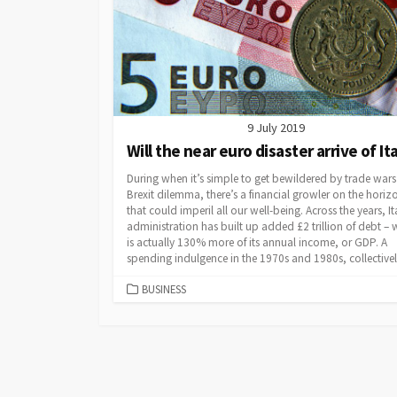
9 July 2019
Will the near euro disaster arrive of It
During when it’s simple to get bewildered by trade wars
Brexit dilemma, there’s a financial growler on the horiz
that could imperil all our well-being. Across the years, It
administration has built up added £2 trillion of debt – 
is actually 130% more of its annual income, or GDP. A
spending indulgence in the 1970s and 1980s, collectively
CATEGORIES
BUSINESS