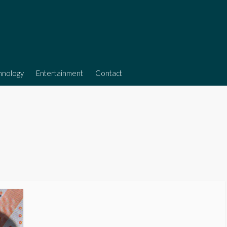
hnology
Entertainment
Contact