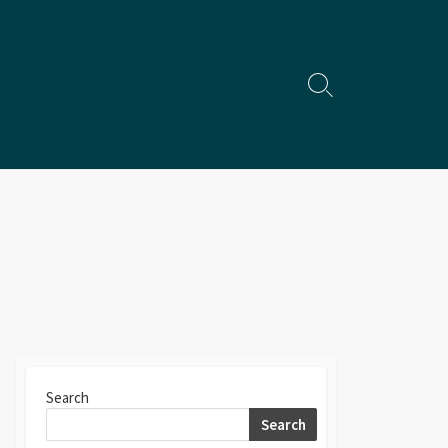
Search
Toggle
Search
Search