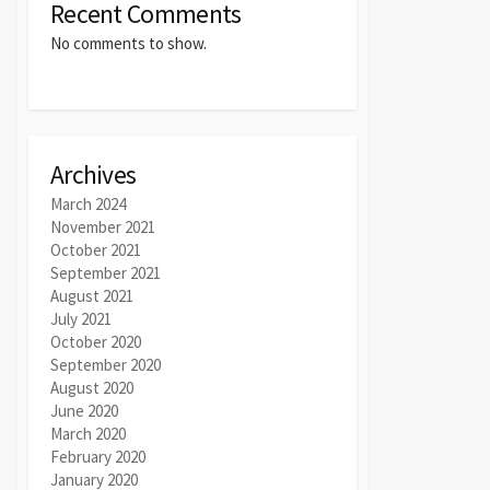
Recent Comments
No comments to show.
Archives
March 2024
November 2021
October 2021
September 2021
August 2021
July 2021
October 2020
September 2020
August 2020
June 2020
March 2020
February 2020
January 2020