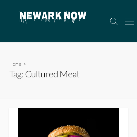
Skip
to
content
Search
Men
Toggle
Home
>
Tag:
Cultured Meat