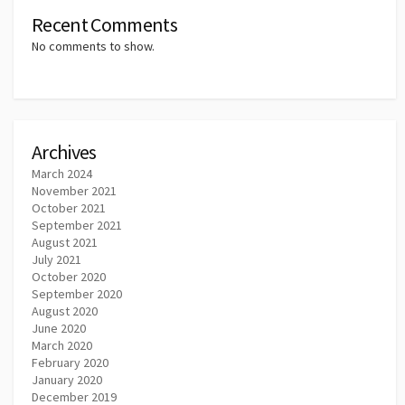
Recent Comments
No comments to show.
Archives
March 2024
November 2021
October 2021
September 2021
August 2021
July 2021
October 2020
September 2020
August 2020
June 2020
March 2020
February 2020
January 2020
December 2019