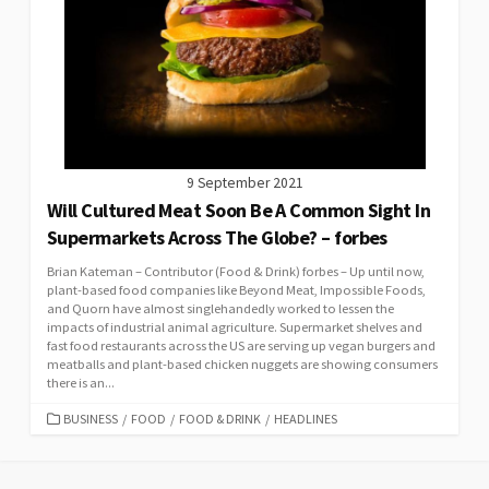
9 September 2021
Will Cultured Meat Soon Be A Common Sight In
Supermarkets Across The Globe? – forbes
Brian Kateman – Contributor (Food & Drink) forbes – Up until now,
plant-based food companies like Beyond Meat, Impossible Foods,
and Quorn have almost singlehandedly worked to lessen the
impacts of industrial animal agriculture. Supermarket shelves and
fast food restaurants across the US are serving up vegan burgers and
meatballs and plant-based chicken nuggets are showing consumers
there is an...
CATEGORIES
BUSINESS
/
FOOD
/
FOOD & DRINK
/
HEADLINES