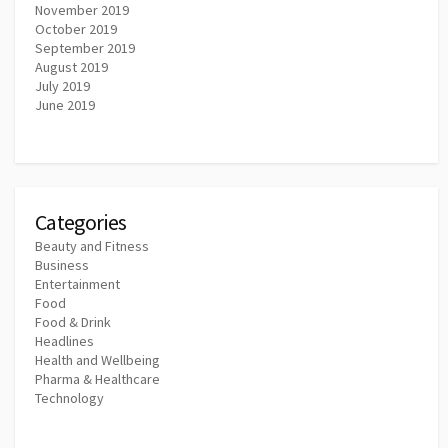
November 2019
October 2019
September 2019
August 2019
July 2019
June 2019
Categories
Beauty and Fitness
Business
Entertainment
Food
Food & Drink
Headlines
Health and Wellbeing
Pharma & Healthcare
Technology