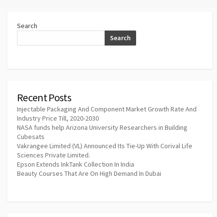
Search
Search
Recent Posts
Injectable Packaging And Component Market Growth Rate And
Industry Price Till, 2020-2030
NASA funds help Arizona University Researchers in Building
Cubesats
Vakrangee Limited (VL) Announced Its Tie-Up With Corival Life
Sciences Private Limited.
Epson Extends InkTank Collection In India
Beauty Courses That Are On High Demand In Dubai