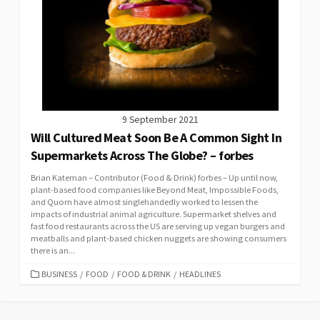
9 September 2021
Will Cultured Meat Soon Be A Common Sight In
Supermarkets Across The Globe? – forbes
Brian Kateman – Contributor (Food & Drink) forbes – Up until now,
plant-based food companies like Beyond Meat, Impossible Foods,
and Quorn have almost singlehandedly worked to lessen the
impacts of industrial animal agriculture. Supermarket shelves and
fast food restaurants across the US are serving up vegan burgers and
meatballs and plant-based chicken nuggets are showing consumers
there is an...
CATEGORIES
BUSINESS
/
FOOD
/
FOOD & DRINK
/
HEADLINES