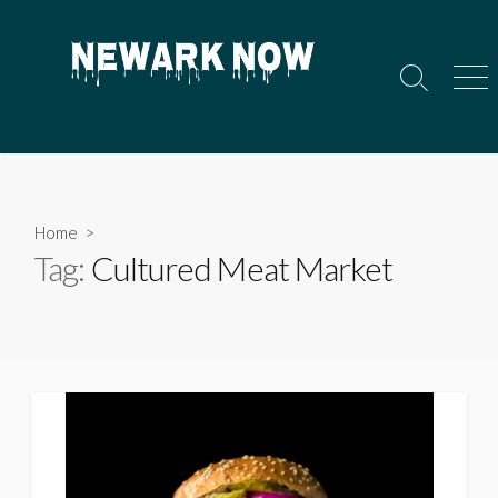
Skip
to
content
Search
Men
Toggle
Home
>
Tag:
Cultured Meat Market