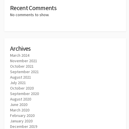
Recent Comments
No comments to show.
Archives
March 2024
November 2021
October 2021
September 2021
August 2021
July 2021
October 2020
September 2020
August 2020
June 2020
March 2020
February 2020
January 2020
December 2019