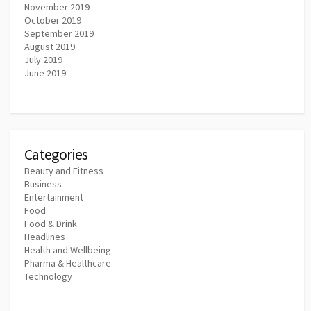
November 2019
October 2019
September 2019
August 2019
July 2019
June 2019
Categories
Beauty and Fitness
Business
Entertainment
Food
Food & Drink
Headlines
Health and Wellbeing
Pharma & Healthcare
Technology