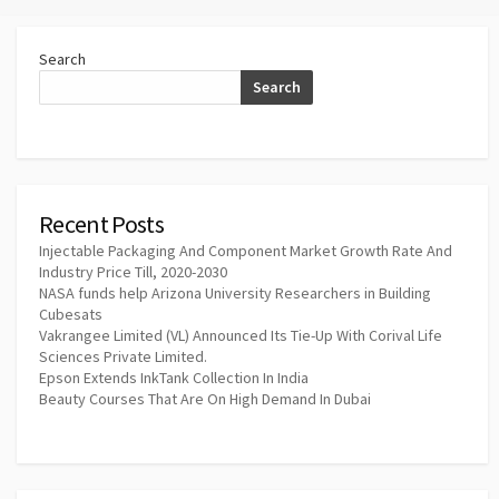
Search
Search
Recent Posts
Injectable Packaging And Component Market Growth Rate And
Industry Price Till, 2020-2030
NASA funds help Arizona University Researchers in Building
Cubesats
Vakrangee Limited (VL) Announced Its Tie-Up With Corival Life
Sciences Private Limited.
Epson Extends InkTank Collection In India
Beauty Courses That Are On High Demand In Dubai