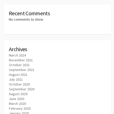
Recent Comments
No comments to show.
Archives
March 2024
November 2021
October 2021
September 2021
August 2021
July 2021
October 2020
September 2020
August 2020
June 2020
March 2020
February 2020
January 2020