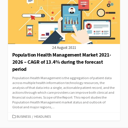
24 August 2021
Population Health Management Market 2021-
2026 – CAGR of 13.4% during the forecast
period
Population Health Management is the aggregation of patient data
across multiple health information technology resources, the
analysis of that data into a single, actionable patient record, and the
actions through which care providers can improve both clinical and
financial outcomes. Scope of the Report: This report studies the
Population Health Management market status and outlook of
Global and major regions,...
CATEGORIES
BUSINESS
/
HEADLINES