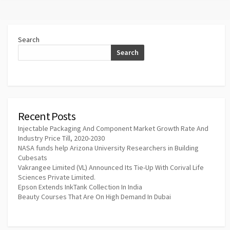
Search
Search
Recent Posts
Injectable Packaging And Component Market Growth Rate And
Industry Price Till, 2020-2030
NASA funds help Arizona University Researchers in Building
Cubesats
Vakrangee Limited (VL) Announced Its Tie-Up With Corival Life
Sciences Private Limited.
Epson Extends InkTank Collection In India
Beauty Courses That Are On High Demand In Dubai