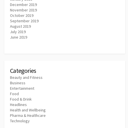
December 2019
November 2019
October 2019
September 2019
August 2019
July 2019
June 2019
Categories
Beauty and Fitness
Business
Entertainment
Food
Food & Drink
Headlines
Health and Wellbeing
Pharma & Healthcare
Technology