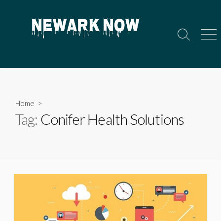
Skip
to
content
Search
Men
Toggle
Home
>
Tag:
Conifer Health Solutions