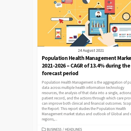
24 August 2021
Population Health Management Marke
2021-2026 – CAGR of 13.4% during the
forecast period
Population Health Management is the aggregation of pa
data across multiple health information technology
resources, the analysis of that data into a single, action
patient record, and the actions through which care pro
can improve both clinical and financial outcomes. Scop
the Report: This report studies the Population Health
Management market status and outlook of Global and
regions,...
CATEGORIES
BUSINESS
/
HEADLINES