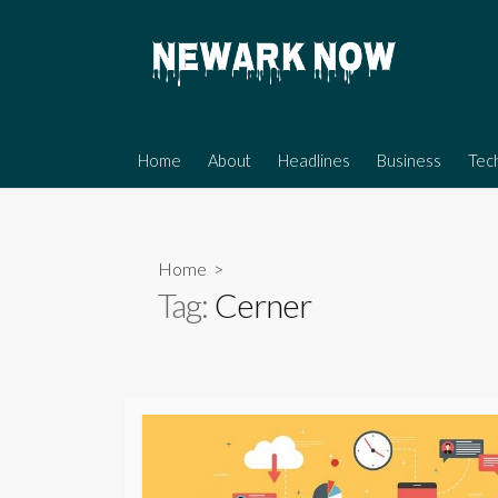
Skip
to
content
Home
About
Headlines
Business
Tec
Home
>
Tag:
Cerner