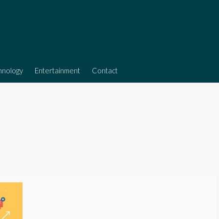
hnology
Entertainment
Contact