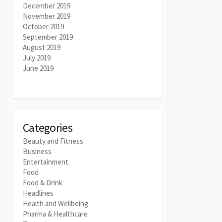
December 2019
November 2019
October 2019
September 2019
August 2019
July 2019
June 2019
Categories
Beauty and Fitness
Business
Entertainment
Food
Food & Drink
Headlines
Health and Wellbeing
Pharma & Healthcare