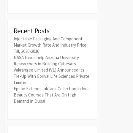
Recent Posts
Injectable Packaging And Component
Market Growth Rate And Industry Price
Till, 2020-2030
NASA funds help Arizona University
Researchers in Building Cubesats
Vakrangee Limited (VL) Announced Its
Tie-Up With Corival Life Sciences Private
Limited.
Epson Extends InkTank Collection In India
Beauty Courses That Are On High
Demand In Dubai