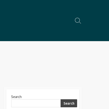
Search
Toggle
Search
Search