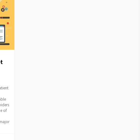
t
tient
able
viders
e of
 major