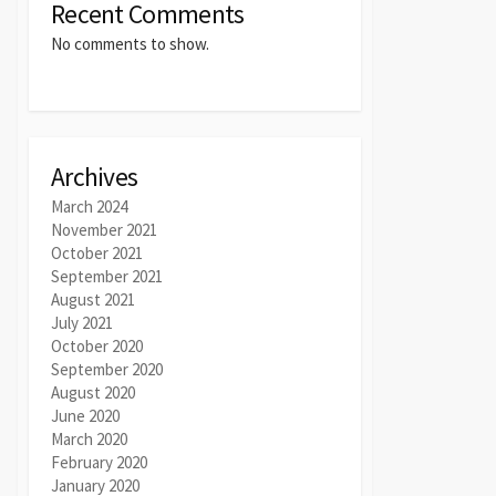
Recent Comments
No comments to show.
Archives
March 2024
November 2021
October 2021
September 2021
August 2021
July 2021
October 2020
September 2020
August 2020
June 2020
March 2020
February 2020
January 2020