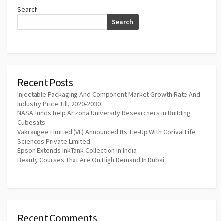
Search
Search
Recent Posts
Injectable Packaging And Component Market Growth Rate And
Industry Price Till, 2020-2030
NASA funds help Arizona University Researchers in Building
Cubesats
Vakrangee Limited (VL) Announced Its Tie-Up With Corival Life
Sciences Private Limited.
Epson Extends InkTank Collection In India
Beauty Courses That Are On High Demand In Dubai
Recent Comments