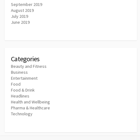
September 2019
August 2019
July 2019
June 2019
Categories
Beauty and Fitness
Business
Entertainment
Food
Food & Drink
Headlines
Health and Wellbeing
Pharma & Healthcare
Technology