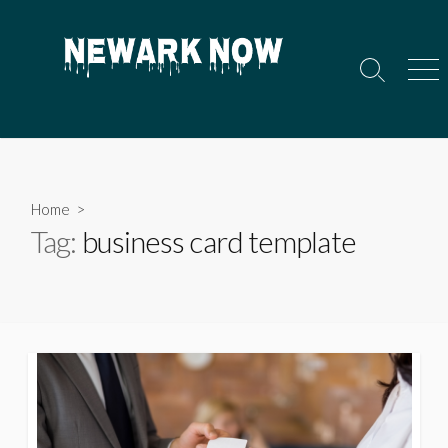
Skip
to
content
Search
Men
Toggle
Home
>
Tag:
business card template