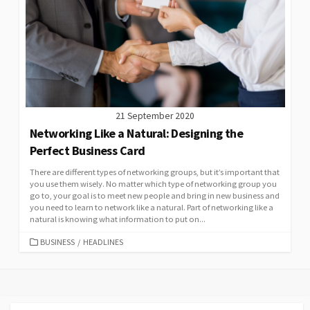
21 September 2020
Networking Like a Natural: Designing the
Perfect Business Card
There are different types of networking groups, but it’s important that
you use them wisely. No matter which type of networking group you
go to, your goal is to meet new people and bring in new business and
you need to learn to network like a natural. Part of networking like a
natural is knowing what information to put on...
CATEGORIES
BUSINESS
/
HEADLINES