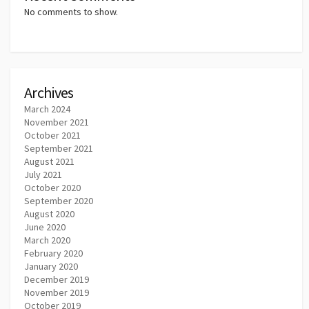
No comments to show.
Archives
March 2024
November 2021
October 2021
September 2021
August 2021
July 2021
October 2020
September 2020
August 2020
June 2020
March 2020
February 2020
January 2020
December 2019
November 2019
October 2019