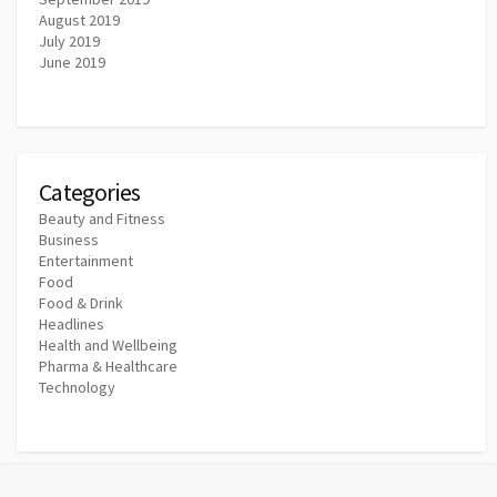
August 2019
July 2019
June 2019
Categories
Beauty and Fitness
Business
Entertainment
Food
Food & Drink
Headlines
Health and Wellbeing
Pharma & Healthcare
Technology