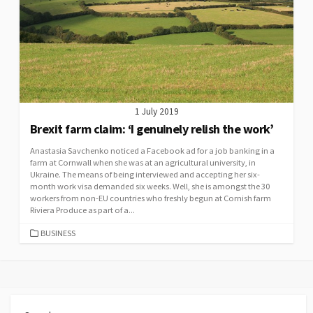
1 July 2019
Brexit farm claim: ‘I genuinely relish the work’
Anastasia Savchenko noticed a Facebook ad for a job banking in a
farm at Cornwall when she was at an agricultural university, in
Ukraine. The means of being interviewed and accepting her six-
month work visa demanded six weeks. Well, she is amongst the 30
workers from non-EU countries who freshly begun at Cornish farm
Riviera Produce as part of a...
CATEGORIES
BUSINESS