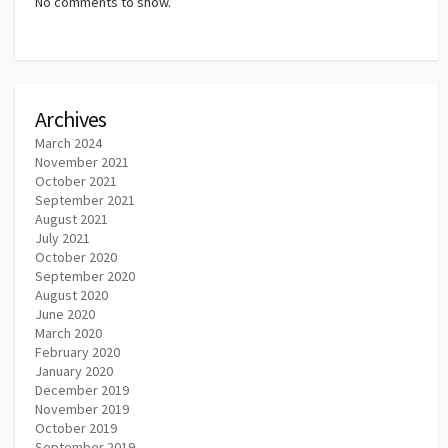
No comments to show.
Archives
March 2024
November 2021
October 2021
September 2021
August 2021
July 2021
October 2020
September 2020
August 2020
June 2020
March 2020
February 2020
January 2020
December 2019
November 2019
October 2019
September 2019