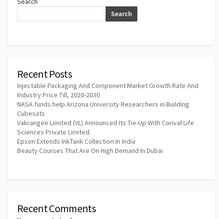
Search
Search
Recent Posts
Injectable Packaging And Component Market Growth Rate And
Industry Price Till, 2020-2030
NASA funds help Arizona University Researchers in Building
Cubesats
Vakrangee Limited (VL) Announced Its Tie-Up With Corival Life
Sciences Private Limited.
Epson Extends InkTank Collection In India
Beauty Courses That Are On High Demand In Dubai
Recent Comments