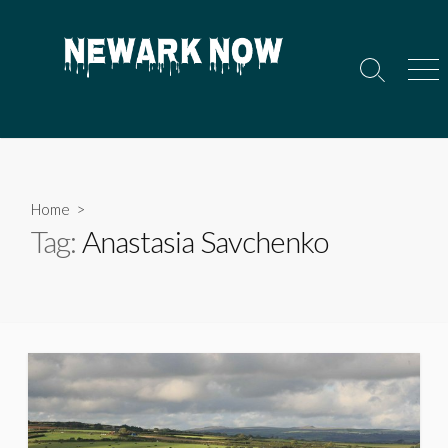
Skip
to
content
Search
Men
Toggle
Home
>
Tag:
Anastasia Savchenko