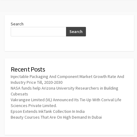
Search
Search
Recent Posts
Injectable Packaging And Component Market Growth Rate And
Industry Price Till, 2020-2030
NASA funds help Arizona University Researchers in Building
Cubesats
Vakrangee Limited (VL) Announced Its Tie-Up With Corival Life
Sciences Private Limited.
Epson Extends InkTank Collection In India
Beauty Courses That Are On High Demand In Dubai