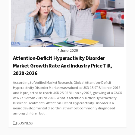
4 June 2020
Attention-Deficit Hyperactivity Disorder
Market Growth Rate And Industry Price Till,
2020-2026
According to Verified Market Research, Global Attention-Deficit
Hyperactivity Disorder Market was valued at USD 15.97 Billion in 2018
and is projected to reach USD 25.95 Billion by 2026, growing at a CAGR
of 6.27 % from 2019 to 2026. What is Attention-Deficit Hyperactivity
Disorder Treatment? Attention-Deficit Hyperactivity Disorder is a
neurodevelopmental disorder is the most commonly diagnosed
among children but...
CATEGORIES
BUSINESS