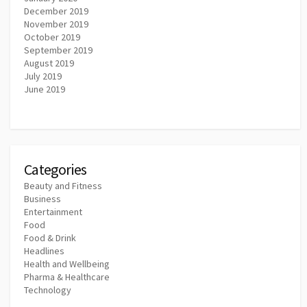
December 2019
November 2019
October 2019
September 2019
August 2019
July 2019
June 2019
Categories
Beauty and Fitness
Business
Entertainment
Food
Food & Drink
Headlines
Health and Wellbeing
Pharma & Healthcare
Technology