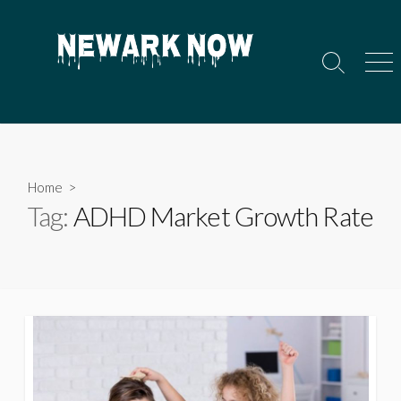
Skip
to
content
Search
Men
Toggle
Home
>
Tag:
ADHD Market Growth Rate