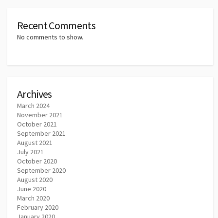
Recent Comments
No comments to show.
Archives
March 2024
November 2021
October 2021
September 2021
August 2021
July 2021
October 2020
September 2020
August 2020
June 2020
March 2020
February 2020
January 2020