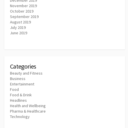
December 2019
November 2019
October 2019
September 2019
August 2019
July 2019
June 2019
Categories
Beauty and Fitness
Business
Entertainment
Food
Food & Drink
Headlines
Health and Wellbeing
Pharma & Healthcare
Technology