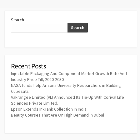
Search
Search
Recent Posts
Injectable Packaging And Component Market Growth Rate And
Industry Price Till, 2020-2030
NASA funds help Arizona University Researchers in Building
Cubesats
Vakrangee Limited (VL) Announced Its Tie-Up With Corival Life
Sciences Private Limited.
Epson Extends InkTank Collection In India
Beauty Courses That Are On High Demand In Dubai