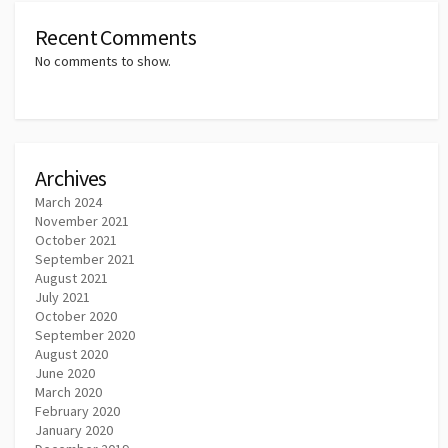
Recent Comments
No comments to show.
Archives
March 2024
November 2021
October 2021
September 2021
August 2021
July 2021
October 2020
September 2020
August 2020
June 2020
March 2020
February 2020
January 2020