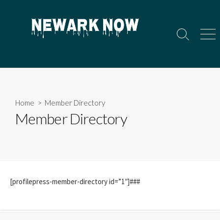
Skip
to
content
Search
Men
Toggle
Home
> Member Directory
Member Directory
[profilepress-member-directory id=”1″]###