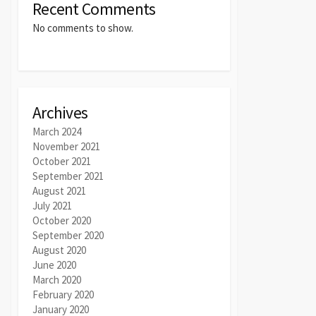
Recent Comments
No comments to show.
Archives
March 2024
November 2021
October 2021
September 2021
August 2021
July 2021
October 2020
September 2020
August 2020
June 2020
March 2020
February 2020
January 2020