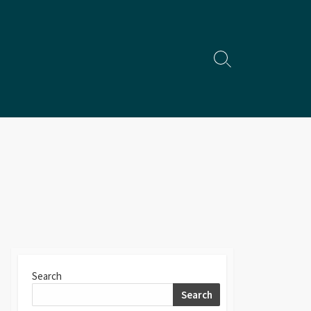
Search
Toggle
Search
Search