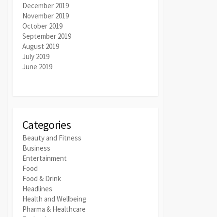
December 2019
November 2019
October 2019
September 2019
August 2019
July 2019
June 2019
Categories
Beauty and Fitness
Business
Entertainment
Food
Food & Drink
Headlines
Health and Wellbeing
Pharma & Healthcare