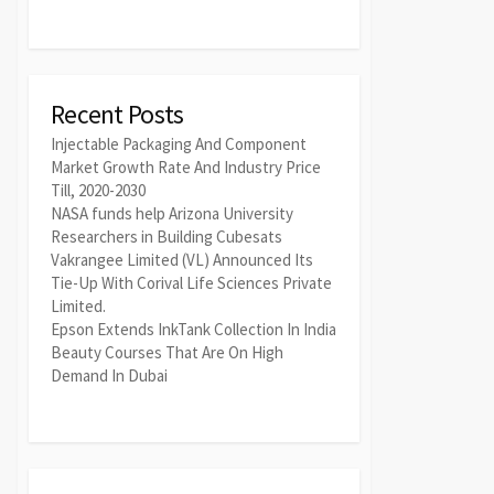
Recent Posts
Injectable Packaging And Component
Market Growth Rate And Industry Price
Till, 2020-2030
NASA funds help Arizona University
Researchers in Building Cubesats
Vakrangee Limited (VL) Announced Its
Tie-Up With Corival Life Sciences Private
Limited.
Epson Extends InkTank Collection In India
Beauty Courses That Are On High
Demand In Dubai