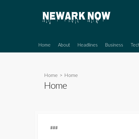
Skip
to
content
Home
About
Headlines
Business
Tec
Home
> Home
Home
###